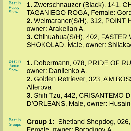
Best in
1.
Zwerschnauzer (Black), 141, 
Puppy
TAGANIEGO ROGA, Female: Goro
Show
2.
Weimaraner(S/H), 312, POINT
owner: ArakelIan A.
3. C
hihuahua(S/H), 402, FASTER
SHOKOLAD, Male, owner: Shilaka
Best in
1.
Dobermann, 078, PRIDE OF RU
Junior
owner: Danilenko A.
Show
2.
Golden Retriever, 323, A’M BOS
Alferova
3.
Shih Tzu, 442, CRISANTEMO
D’ORLEANS, Male, owner: Husain
Best in
Group 1:
Shetland Shepdog, 026
Groups
Female, owner: Borodinov A.