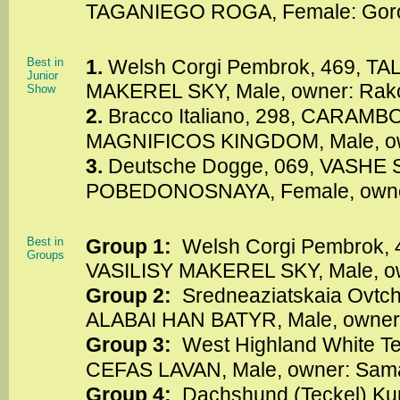
TAGANIEGO ROGA, Female: Goro
Best in
1.
Welsh Corgi Pembrok, 469, TA
Junior
MAKEREL SKY, Male, owner: Rak
Show
2.
Bracco Italiano, 298, CARAM
MAGNIFICOS KINGDOM, Male, o
3.
Deutsche Dogge, 069, VASHE
POBEDONOSNAYA, Female, owner
Best in
Group 1:
Welsh Corgi Pembrok, 
Groups
VASILISY MAKEREL SKY, Male, ow
Group 2:
Sredneaziatskaia Ovtc
ALABAI HAN BATYR, Male, owner:
Group 3:
West Highland White Te
CEFAS LAVAN, Male, owner: Sama
Group 4:
Dachshund (Teckel) Ku