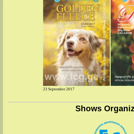
23 September 2017
Shows Organiz