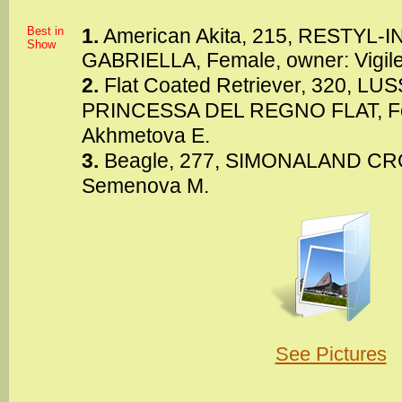
Best in
1.
American Akita, 215, RESTYL
Show
GABRIELLA, Female, owner: Vigile
2.
Flat Coated Retriever, 320, 
PRINCESSA DEL REGNO FLAT, Fe
Akhmetova E.
3.
Beagle, 277, SIMONALAND CRO
Semenova M.
See Pictures