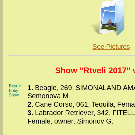
See Pictures
Show "Rtveli 2017" 
Best in
1.
Beagle, 269, SIMONALAND AMA
Baby
Semenova M.
Show
2.
Cane Corso, 061, Tequila, Fema
3.
Labrador Retriever, 342, FITE
Female, owner: Simonov G.