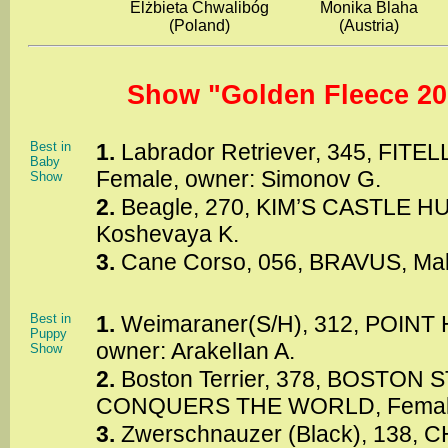
Elżbieta Chwalibóg
Monika Blaha
(Poland)
(Austria)
Show "Golden Fleece 20
Best in
1.
Labrador Retriever, 345, FIT
Baby
Female, owner: Simonov G.
Show
2.
Beagle, 270, KIM’S CASTLE H
Koshevaya K.
3.
Cane Corso, 056, BRAVUS, Mal
Best in
1.
Weimaraner(S/H), 312, POINT
Puppy
owner: ArakelIan A.
Show
2.
Boston Terrier, 378, BOSTON
CONQUERS THE WORLD, Female, 
3.
Zwerschnauzer (Black), 138,