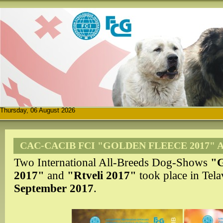
Thursday, 06 August 2026
CAC-CACIB FCI "GOLDEN FLEECE 2017" A
Two International All-Breeds Dog-Shows
"G
2017"
and
"
Rtveli 2017"
took place in Tel
September 2017
.