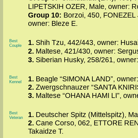
LIPETSKIH OZER, Male, owner: R
Group 10:
Borzoi, 450, FONEZEL
owner: Bleze E.
Best
1.
Shih Tzu, 442/443, owner: Husa
Couple
2.
Maltese, 421/430, owner: Sergu
3.
Siberian Husky, 258/261, owner:
Best
1.
Beagle “SIMONA LAND”, owner
Kennel
2.
Zwergschnauzer “SANTA KNIRIS”
3.
Maltese “OHANA HAMI LI”, owne
Best
1.
Deutscher Spitz (Mittelspitz), Ma
Veteran
2.
Cane Corso, 062, ETTORE RENE
Takaidze T.