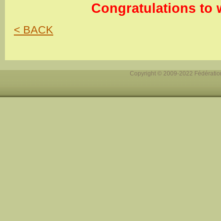
Congratulations to 
< BACK
Copyright © 2009-2022 Fédération