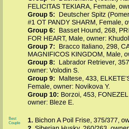
FELICITAS TEKIARA, Female, owne
Group 5:
Deutscher Spitz (Pome
#1 OT PANDY SHARM, Female, own
Group 6:
Basset Hound, 268,
FOR HEART, Male, owner: Khudol
Group 7:
Bracco Italiano, 298
MAGNIFICOS KINGDOM, Male, o
Group 8:
Labrador Retriever, 35
owner: Volodin S.
Group 9:
Maltese, 433, ELKETE
Female, owner: Novikova Y.
Group 10:
Borzoi, 453, FONEZEL
owner: Bleze E.
Best
1.
Bichon A Poil Frise, 375/377, 
Couple
2.
Siberian Husky, 260/263, owner