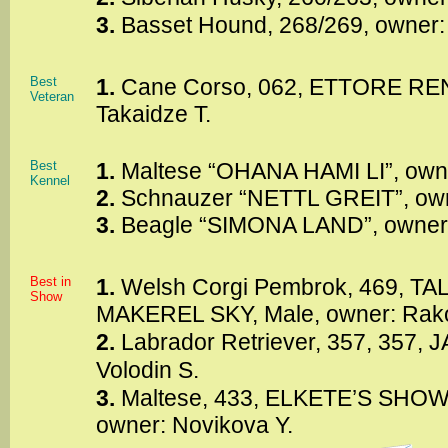
3.
Basset Hound, 268/269, owner:
Best
1.
Cane Corso, 062, ETTORE REN
Veteran
Takaidze T.
Best
1.
Maltese “OHANA HAMI LI”, own
Kennel
2.
Schnauzer “NETTL GREIT”, own
3.
Beagle “SIMONA LAND”, owner
Best in
1.
Welsh Corgi Pembrok, 469, TA
Show
MAKEREL SKY, Male, owner: Rak
2.
Labrador Retriever, 357, 357,
Volodin S.
3.
Maltese, 433, ELKETE’S SHOW
owner: Novikova Y.