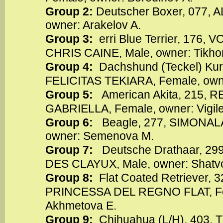
Group 2:
Deutscher Boxer, 077,
owner: Arakelov A.
Group 3:
erri Blue Terrier, 176
CHRIS CAINE, Male, owner: Tikho
Group 4:
Dachshund (Teckel) Kur
FELICITAS TEKIARA, Female, owne
Group 5:
American Akita, 215,
GABRIELLA, Female, owner: Vigile
Group 6:
Beagle, 277, SIMONAL
owner: Semenova M.
Group 7:
Deutsche Drathaar, 2
DES CLAYUX, Male, owner: Shatvo
Group 8:
Flat Coated Retriever,
PRINCESSA DEL REGNO FLAT, Fe
Akhmetova E.
Group 9:
Chihuahua (L/H), 403,