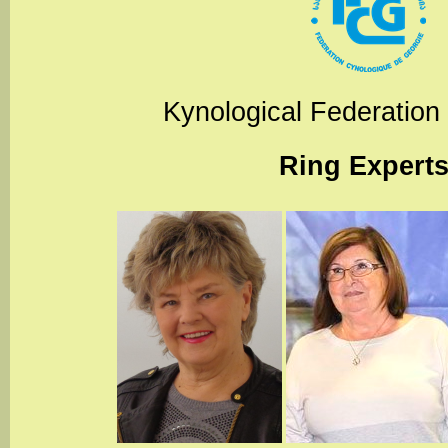
Kynological Federation
Ring Expert