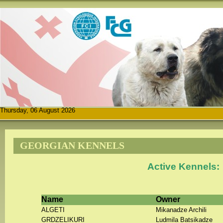
Thursday, 06 August 2026
GEORGIAN KENNELS
Active Kennels:
Name
Owner
ALGETI
Mikanadze Archili
GRDZELIKURI
Ludmila Batsikadze