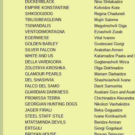
DUCKERBLACK
Nino Shilakadze
EMPIRE KONSTANTINE
Kvlividze Kote
SHIKDOGIDOG
Regina Chaduneli
TBILISIBEAGLEINN
Mujiri Salome
TSINANDALIS
Megutnishvili Giga
VENTODIMONTAGNA
Eziashvili Zurab
EGERWIESE
Vital Ivanov
GOLDEN BARLEY
Gvelesiani Giorgi
SILVER FALCON
Arakelian Armen
WHITE AND US
Katamadze Paata and 
DELLA VARDIGORA
Gogberashvili Mirza
ZOLOTAYA KROSHKA
Olga Dokhnadze
GLAMOUR PEARLS
Mariam Darbaidze
DEL SHASHVIA
Shashviashvili Ivane
FALCO DEL SAMO
Davit Samushia
GUARDIAN DARKNESS
Asatiani Gizo and Asati
PROMISSA TERRA
Chichinadze Alexandra
GEORGIAN HUNTING DOGS
Nikolozi Vashakidze
JAGER FIRALI
Beka Goguadze
STEEL STAFF STILE
Ivane Kvirikashvili
MTATSMINDA DEVILS
Beridze Amiran
ERTGULI
Giorgi Gogolauri
BROYAN HOUSE
Broyan Teimuraz