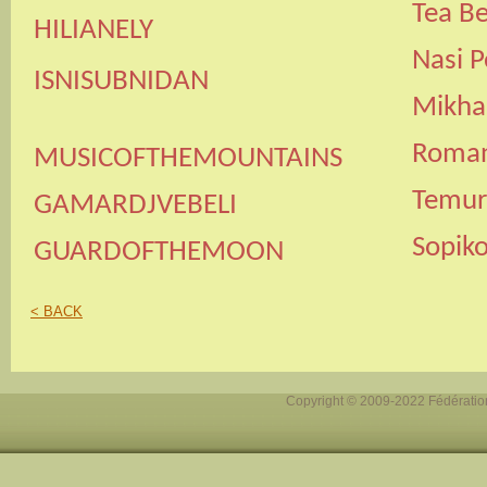
Tea B
HILIANELY
Nasi P
ISNISUBNIDAN
Mikhai
Roman 
MUSICOFTHEMOUNTAINS
Temuri
GAMARDJVEBELI
Sopik
GUARDOFTHEMOON
< BACK
Copyright © 2009-2022 Fédération