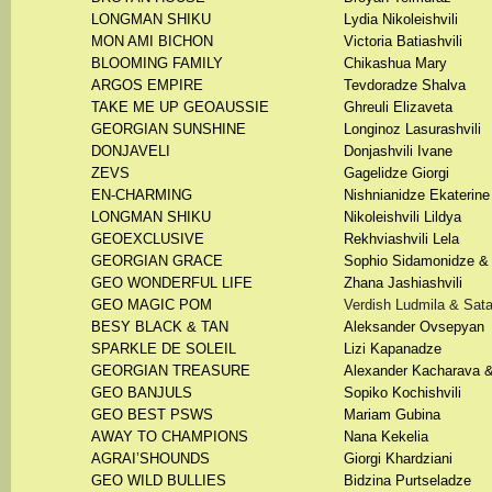
LONGMAN SHIKU
Lydia Nikoleishvili
MON AMI BICHON
Victoria Batiashvili
BLOOMING FAMILY
Chikashua Mary
ARGOS EMPIRE
Tevdoradze Shalva
TAKE ME UP GEOAUSSIE
Ghreuli Elizaveta
GEORGIAN SUNSHINE
Longinoz Lasurashvili
DONJAVELI
Donjashvili Ivane
ZEVS
Gagelidze Giorgi
EN-CHARMING
Nishnianidze Ekaterine
LONGMAN SHIKU
Nikoleishvili Lildya
GEOEXCLUSIVE
Rekhviashvili Lela
GEORGIAN GRACE
Sophio Sidamonidze & 
GEO WONDERFUL LIFE
Zhana Jashiashvili
GEO MAGIC POM
Verdish Ludmila & Sata
BESY BLACK & TAN
Aleksander Ovsepyan
SPARKLE DE SOLEIL
Lizi Kapanadze
GEORGIAN TREASURE
Alexander Kacharava &
GEO BANJULS
Sopiko Kochishvili
GEO BEST PSWS
Mariam Gubina
AWAY TO CHAMPIONS
Nana Kekelia
AGRAI’SHOUNDS
Giorgi Khardziani
GEO WILD BULLIES
Bidzina Purtseladze