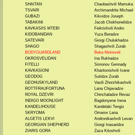
SHAITAN
Chaobashvili Mamuka
TSVARI
Archimandrite Michael
GUBAZI
Kikvidze Joseph
TABAKINI
Jacob Chokhonelidze
KAVKASIIS MTEBI
Feikrishvili Andro
KIDOBANIDAN
Yuza Beradze
SATEVARI
Giorgi Chulukhadze
SHAGO
Shagashvili Zurab
BODYGUARDLAND
Beka Metreveli
OKROSVELIDAN
Ina Rukhadze
FITELLI
Simonov Gennady
KAVKASIONI
Kharitonishvili Ivane
GEODOG
Sutidze Zurab
GEOHUSKYLAND
Vasili Zhorzhikashvili
ROTTFRAUFORTUNA
Lana Chijavadze
ROYAL DZEVRI
Chinchaladze Revaz
INDIGO MOONLIGHT
Bagdonyene Irena
KANDELIHOUSE
Kandelaki Tengiz
SKRYOMA
Omarov Lana
ALGETIS LEKVI
Andronikashvili Levan
GEORGIAN SHEPHERD
Giorgi Inasaridze
ZIARIS GORA
Zaza Kitoshvili