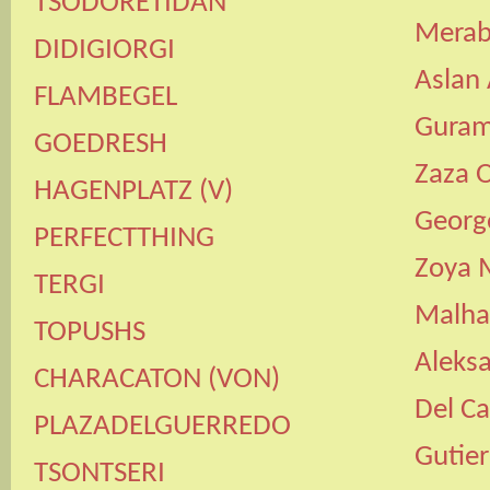
TSODORETIDAN
Merab
DIDIGIORGI
Aslan
FLAMBEGEL
Guram
GOEDRESH
Zaza 
HAGENPLATZ
(
V
)
Georg
PERFECTTHING
Zoya 
TERGI
Malha
TOPUSHS
Aleksa
CHARACATON
(
VON
)
Del Ca
PLAZADELGUERREDO
Gutier
TSONTSERI