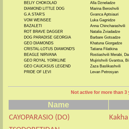
BELIY CHOKOLAD
Alla Dzneladze
DIAMOND LITTLE DOG
Marina Beroshvili
G.A.STAR’S
Gvanca Aptsiauri
VOM WEINSEE
Luka Gagnidze
BAZALETI
Anna Chincharashvili
ROT BRAVE DAGGER
Natalia Zviadadze
DOG PARADISE GEORGIA
Barbare Gotsadze
GEO DIAMONDS
Khatuna Giorgadze
CRISTAL-LOTUS DIAMOND'S
Tatiana Filatkina
BEAGLE NIRVANA
Rostiashvili Merabi, D
GEO ROYAL YORKLINE
Mujirishvili Gvantsa, Bi
GEO CAUCASUS LEGEND
Zaza Baslikashvili
PRIDE OF LEVI
Levan Petrosyan
Not active for more than 3 
Name
CAYOPARASIO
(
DO
)
Kak