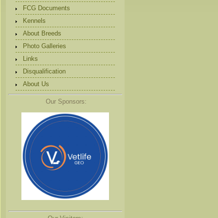
FCG Documents
Kennels
About Breeds
Photo Galleries
Links
Disqualification
About Us
Our Sponsors: