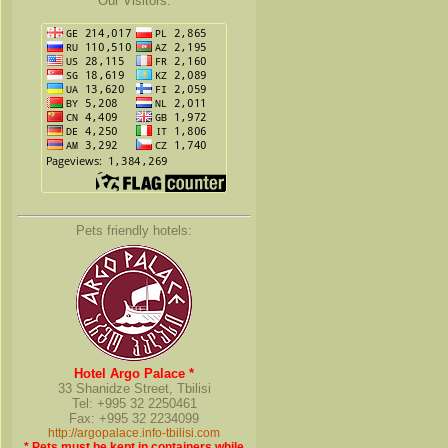
Our Visitors:
Pets friendly hotels:
Hotel Argo Palace *
33 Shanidze Street, Tbilisi
Tel: +995 32 2250461
Fax: +995 32 2234099
http://argopalace.info-tbilisi.com
* Pets must be kept in containers while