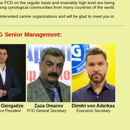
e FCG on the regular basis and invariably high level are being
mong cynological communities from many countries of the world.
interested canine organizations and will be glad to meet you in
G Senior Management:
l Giorgadze
Zaza Omarov
Dimitri von Aderkas
ce President
FCG General Secretary
Executive Secretary