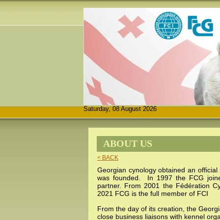
Saturday, 08 August 2026
ABOUT US
< BACK
Georgian cynology obtained an official
was founded. In 1997 the FCG joi
partner. From 2001 the
Fédération C
2021 FCG is the full member of FCI
From the day of its creation, the Georg
close business liaisons with kennel org