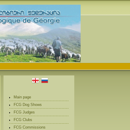
Main page
FCG Dog Shows
FCG Judges
FCG Clubs
FCG Commissions