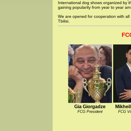
International dog shows organized by th
gaining popularity from year to year a
We are opened for cooperation with all 
Tbilisi.
FC
Gia Giorgadze
Mikhei
FCG President
FCG Vi