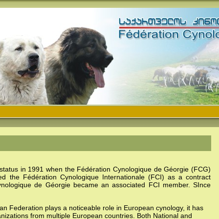
 status in 1991 when the
Fédération Cynologique de Géorgie
(FCG)
ned the
Fédération Cynologique Internationale
(FCI) as a contract
ynologique de Géorgie
became an associated FCI member. SInce
ian Federation plays a noticeable role in European cynology, it has
anizations from multiple European countries. Both National and