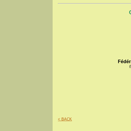
Fédér
(
< BACK