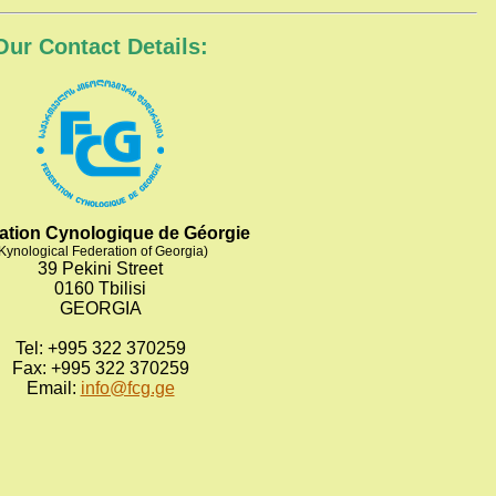
Our Contact Details:
ation Cynologique de Géorgie
Kynological Federation of Georgia)
39 Pekini Street
0160 Tbilisi
GEORGIA
Tel: +995 322 370259
Fax: +995 322 370259
Email:
info@fcg.ge