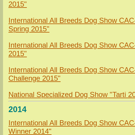
2015"
International All Breeds Dog Show CA
Spring 2015"
International All Breeds Dog Show CAC
2015"
International All Breeds Dog Show CAC
Challenge 2015"
National Specialized Dog Show "Tarti 2
2014
International All Breeds Dog Show CA
Winner 2014"