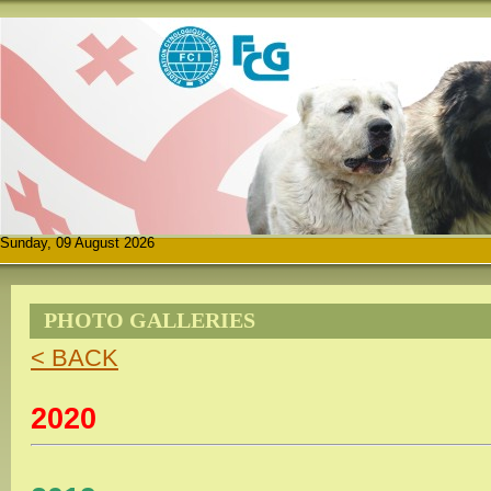
Sunday, 09 August 2026
PHOTO GALLERIES
< BACK
2020