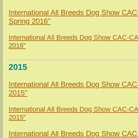
International All Breeds Dog Show CA
Spring 2016"
International All Breeds Dog Show CAC-CAC
2016"
2015
International All Breeds Dog Show CAC
2015"
International All Breeds Dog Show CAC-C
2015"
International All Breeds Dog Show CA