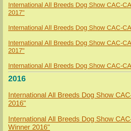
International All Breeds Dog Show CAC-C
2017"
International All Breeds Dog Show CAC-CAC
International All Breeds Dog Show CAC-C
2017"
International All Breeds Dog Show CAC-CA
2016
International All Breeds Dog Show CAC
2016"
International All Breeds Dog Show CA
Winner 2016"