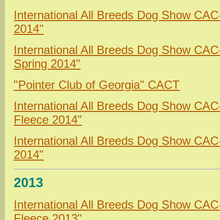
International All Breeds Dog Show CA
2014"
International All Breeds Dog Show CA
Spring 2014"
"Pointer Club of Georgia" CACT
International All Breeds Dog Show CA
Fleece 2014"
International All Breeds Dog Show CAC
2014"
2013
International All Breeds Dog Show CA
Fleece 2013"