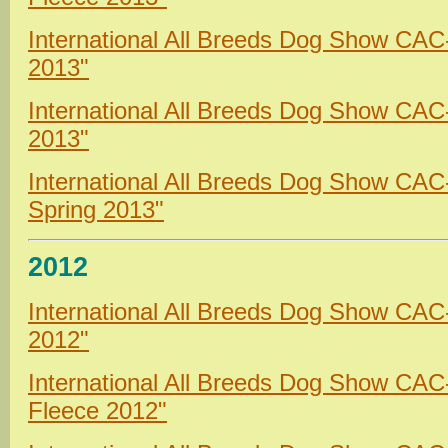
International All Breeds Dog Show CAC
2013"
International All Breeds Dog Show CA
2013"
International All Breeds Dog Show CA
Spring 2013"
2012
International All Breeds Dog Show CAC
2012"
International All Breeds Dog Show CA
Fleece 2012"