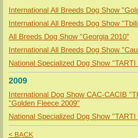
International All Breeds Dog Show "Go
International All Breeds Dog Show "Tbil
All Breeds Dog Show "Georgia 2010”
International All Breeds Dog Show "Ca
National Specialized Dog Show "TARTI
2009
International Dog Show CAC-CACIB "Tb
"Golden Fleece
2009"
National Specialized Dog Show "TARTI
< BACK