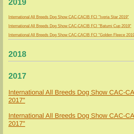
2019
International All Breeds Dog Show CAC-CACIB FCI "Iveria Star 2019"
International All Breeds Dog Show CAC-CACIB FCI "Batumi Cup 2019"
International All Breeds Dog Show CAC-CACIB FCI "Golden Fleece 201
2018
2017
International All Breeds Dog Show CAC-CA
2017"
International All Breeds Dog Show CAC-CAC
2017"