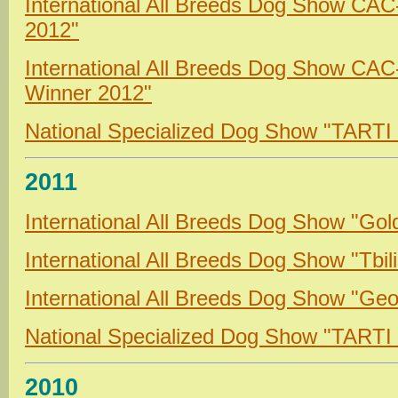
International All Breeds Dog Show CA
2012"
International All Breeds Dog Show CA
Winner 2012"
National Specialized Dog Show "TARTI
2011
International All Breeds Dog Show "Gol
International All Breeds Dog Show "Tbil
International All Breeds Dog Show "Geo
National Specialized Dog Show "TARTI
2010