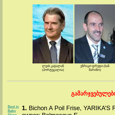
ლუის კატალან
ენრიკო დრუდი (სან
(პორტუგალია)
მარინო)
გამარჯვებულებ
Best in
1.
Bichon A Poil Frise, YARIKA’S
Baby
Show