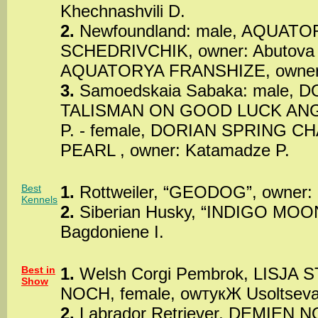
Khechnashvili D.
2.
Newfoundland: male, AQUATO
SCHEDRIVCHIK, owner: Abutova T
AQUATORYA FRANSHIZE, owner:
3.
Samoedskaia Sabaka: male, 
TALISMAN ON GOOD LUCK ANGU
P. - female, DORIAN SPRING C
PEARL , owner: Katamadze P.
Best
1.
Rottweiler, “GEODOG”, owner: 
Kennels
2.
Siberian Husky, “INDIGO MOO
Bagdoniene I.
Best in
1.
Welsh Corgi Pembrok, LISJA
Show
NOCH, female, owтукЖ Usoltseva
2.
Labrador Retriever, DEMIEN