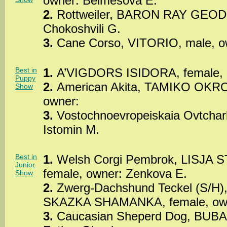
owner: Belmesova E.
2.
Rottweiler, BARON RAY GEODO
Chokoshvili G.
3.
Cane Corso, VITORIO, male, own
Best in
1.
A’VIGDORS ISIDORA, female, o
Puppy
2.
American Akita, TAMIKO OKRO
Show
owner:
3.
Vostochnoevropeiskaia Ovtchark
Istomin M.
Best in
1.
Welsh Corgi Pembrok, LISJA
Junior
female, owner: Zenkova E.
Show
2.
Zwerg-Dachshund Teckel (S/
SKAZKA SHAMANKA, female, owne
3.
Caucasian Sheperd Dog, BUBA