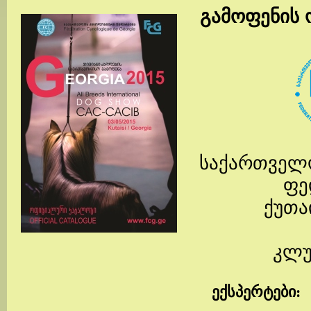
გამოფენის 
საქართველ
ფე
ქუთა
კლუ
ექსპერტები
: