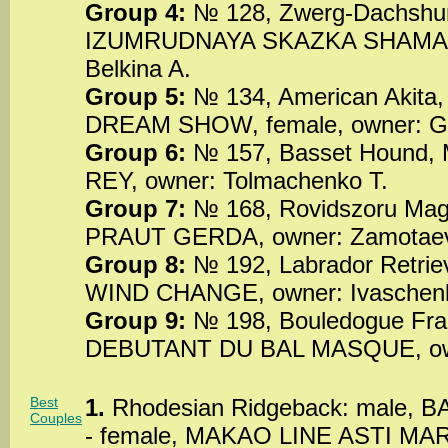
Group 4:
№ 128, Zwerg-Dachshun
IZUMRUDNAYA SKAZKA SHAMANK
Belkina A.
Group 5:
№ 134, American Akit
DREAM SHOW, female, owner: Go
Group 6:
№ 157, Basset Hound
REY, owner: Tolmachenko T.
Group 7:
№ 168, Rovidszoru Mag
PRAUT GERDA, owner: Zamotaev
Group 8:
№ 192, Labrador Retri
WIND CHANGE, owner: Ivaschen
Group 9:
№ 198, Bouledogue Fra
DEBUTANT DU BAL MASQUE, owne
Best
1.
Rhodesian Ridgeback: male, B
Couples
- female, MAKAO LINE ASTI MAR