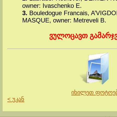
owner: Ivaschenko E.
3.
Bouledogue Francais, A’VIG
MASQUE, owner: Metreveli B.
ვულოცავთ გამარჯ
იხილეთ ფოტოე
< უკან