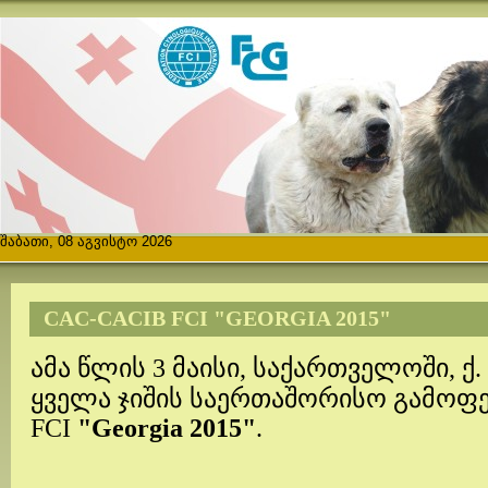
შაბათი, 08 აგვისტო 2026
CAC-CACIB FCI "GEORGIA 2015"
ამა წლის 3 მაისი, საქართველოში, ქ.
ყველა ჯიშის საერთაშორისო გამოფე
FCI
"Georgia 2015"
.