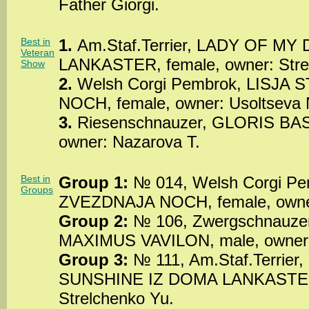
Father Giorgi.
Best in
1.
Am.Staf.Terrier, LADY OF M
Veteran
LANKASTER, female, owner: Stre
Show
2.
Welsh Corgi Pembrok, LISJA
NOCH, female, owner: Usoltseva 
3.
Riesenschnauzer, GLORIS BA
owner: Nazarova T.
Best in
Group 1:
№ 014, Welsh Corgi Pe
Groups
ZVEZDNAJA NOCH, female, owner
Group 2:
№ 106, Zwergschnauze
MAXIMUS VAVILON, male, owner: 
Group 3:
№ 111, Am.Staf.Terrie
SUNSHINE IZ DOMA LANKASTER,
Strelchenko Yu.