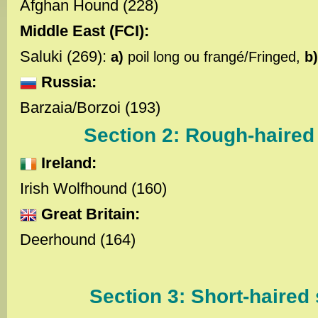
Afghan Hound (228)
Middle East (FCI):
Saluki (269):
a)
poil long ou frangé/Fringed,
b
Russia:
Barzaia/Borzoi (193)
Section 2: Rough-haired
Ireland:
Irish Wolfhound (160)
Great Britain:
Deerhound (164)
Section 3: Short-haired