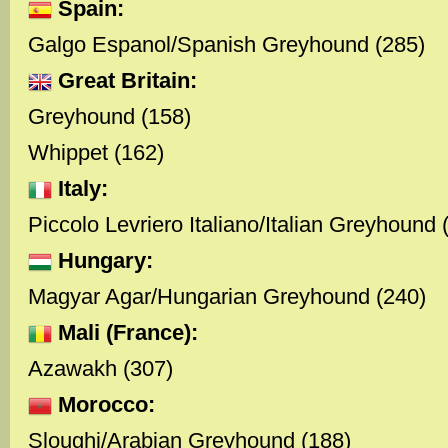
Spain:
Galgo Espanol/Spanish Greyhound (285)
Great Britain:
Greyhound (158)
Whippet (162)
Italy:
Piccolo Levriero Italiano/Italian Greyhound 
Hungary:
Magyar Agar/Hungarian Greyhound (240)
Mali (France):
Azawakh (307)
Morocco:
Sloughi/Arabian Greyhound (188)