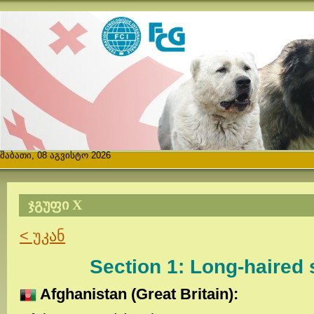
შაბათი, 08 აგვისტო 2026
ᲯᲒᲣᲤᲘ X
< უკან
Section 1: Long-haired
Afghanistan (Great Britain):