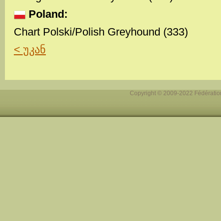
Poland:
Chart Polski/Polish Greyhound (333)
< უკან
Copyright © 2009-2022 Fédération