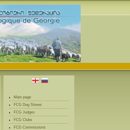
Main page
FCG Dog Shows
FCG Judges
FCG Clubs
FCG Commissions