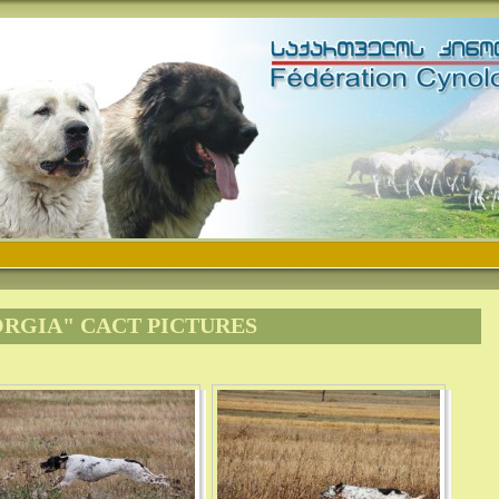
ORGIA" CACT PICTURES