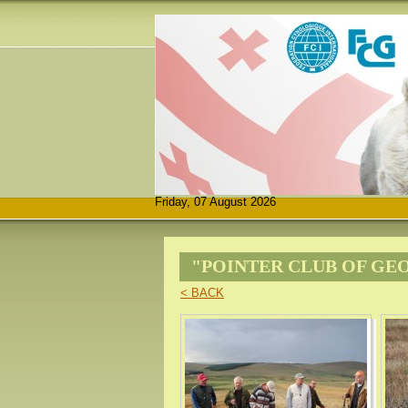
Friday, 07 August 2026
"POINTER CLUB OF GE
< BACK