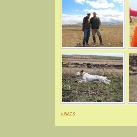
< BACK