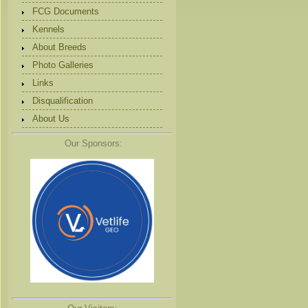
FCG Documents
Kennels
About Breeds
Photo Galleries
Links
Disqualification
About Us
Our Sponsors: