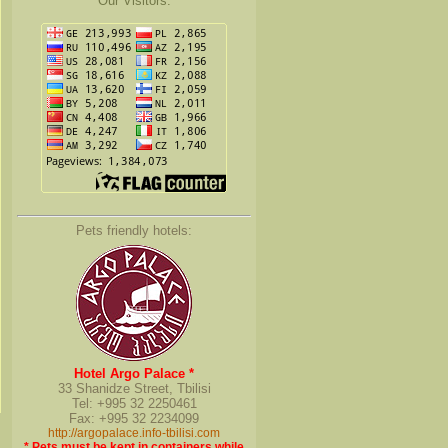
Our Visitors:
Pets friendly hotels:
Hotel Argo Palace *
33 Shanidze Street, Tbilisi
Tel: +995 32 2250461
Fax: +995 32 2234099
http://argopalace.info-tbilisi.com
* Pets must be kept in containers while